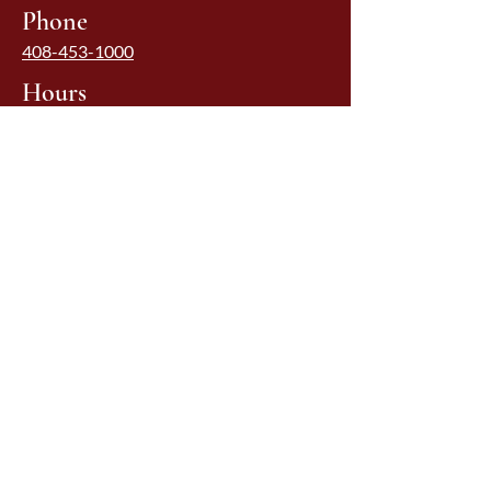
Phone
408-453-1000
Hours
Monday - Friday Lunch: 11:00-2:00 pm
Monday - Thursday Dinner: 4:30-8:00
pm
Friday: 4:30-8:30 pm
Saturday: 5:00-8:30 pm
Sunday: Closed
Due to restrictions, we may have
unscheduled early closures; please call
ahead
Quicklinks
HOME
MENUS