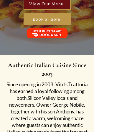
View Our Menu
Book a Table
Authentic Italian Cuisine Since
2003
Since opening in 2003, Vito’s Trattoria
has earned a loyal following among
both Silicon Valley locals and
newcomers. Owner George Nobile,
together with his son Anthony, has
created a warm, welcoming space
where guests can enjoy authentic
Italian cuisine made from the freshest