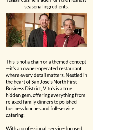
seasonal ingredients.
This is not a chain or a themed concept
—it’s an owner-operated restaurant
where every detail matters. Nestled in
the heart of San Jose’s North First
Business District, Vito’s is a true
hidden gem, offering everything from
relaxed family dinners to polished
business lunches and full-service
catering.
With a professional, service-focused