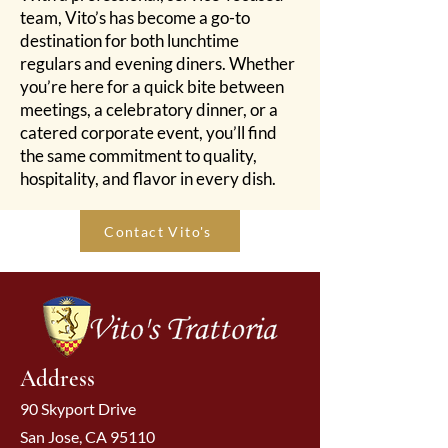
team, Vito’s has become a go-to
destination for both lunchtime
regulars and evening diners. Whether
you’re here for a quick bite between
meetings, a celebratory dinner, or a
catered corporate event, you’ll find
the same commitment to quality,
hospitality, and flavor in every dish.
Contact Vito's
Address
90 Skyport Drive
San Jose, CA 95110