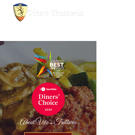
About Vito’s Trattoria